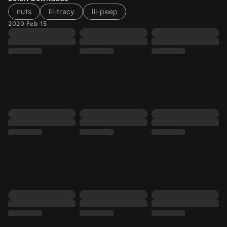
nuts
lil-tracy
lil-peep
2020 Feb 15