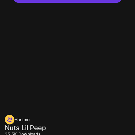
Hariimo
Nuts Lil Peep
25.5K
Downloads