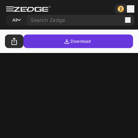
All
Download