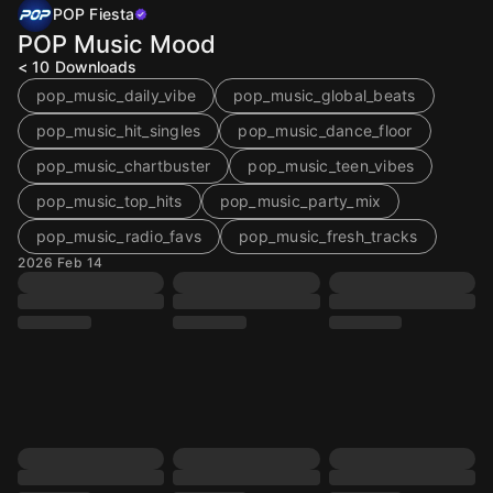
POP Fiesta
POP Music Mood
< 10
Downloads
pop_music_daily_vibe
pop_music_global_beats
pop_music_hit_singles
pop_music_dance_floor
pop_music_chartbuster
pop_music_teen_vibes
pop_music_top_hits
pop_music_party_mix
pop_music_radio_favs
pop_music_fresh_tracks
2026 Feb 14