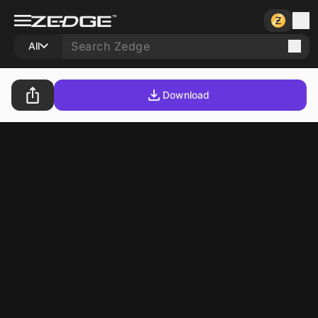
All
Download