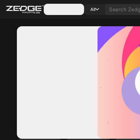
Categories
All