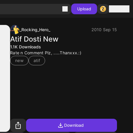
Sign in
Upload
_Rocking_Hero_
2010 Sep 15
Atif Dosti New
1.1K
Downloads
Rate n Comment Plz, .....Thanxxx.:)
new
atif
Download