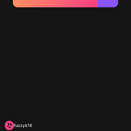
fuzzyk16