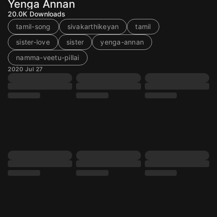
Yenga Annan
20.0K
Downloads
tamil-song
sivakarthikeyan
tamil
sister-love
sister
yenga-annan
namma-veetu-pillai
2020 Jul 27