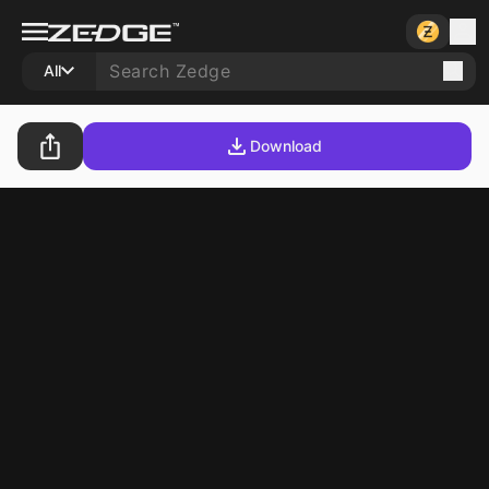
All
Download