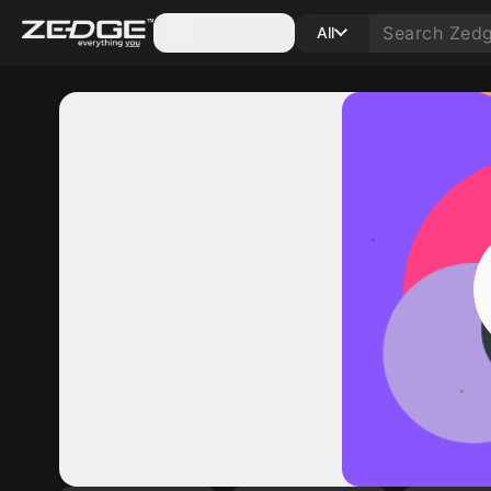
Categories
All