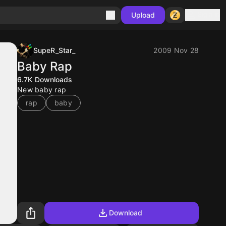
Sign in
Upload
SupeR_Star_
2009 Nov 28
Baby Rap
6.7K
Downloads
New baby rap
rap
baby
Download