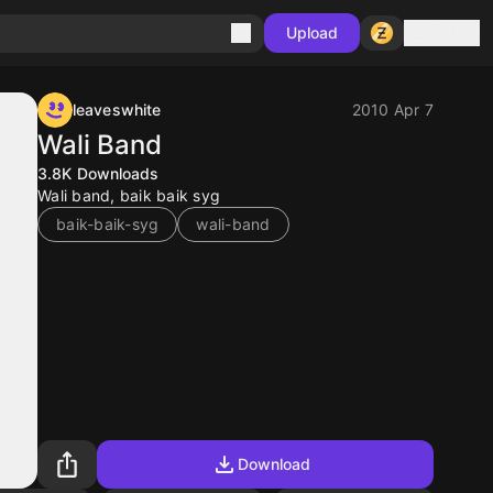
Sign in
Upload
leaveswhite
2010 Apr 7
Wali Band
3.8K
Downloads
Wali band, baik baik syg
baik-baik-syg
wali-band
Download