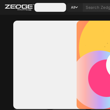
Categories
All