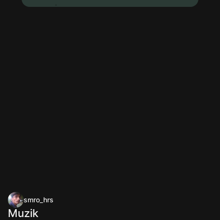
smro_hrs
Muzik