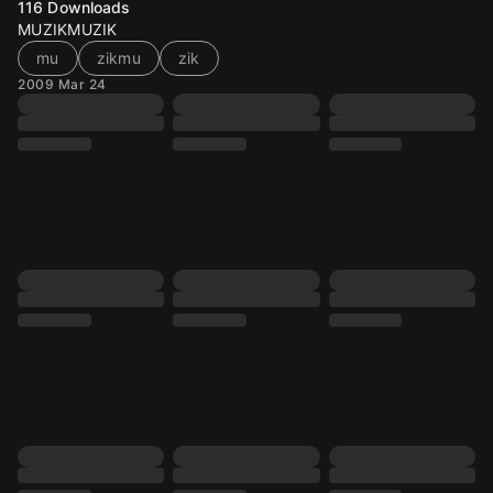
116
Downloads
MUZIKMUZIK
mu
zikmu
zik
2009 Mar 24