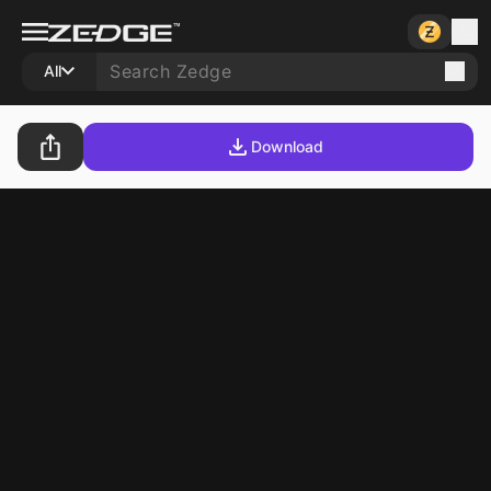
All
Download