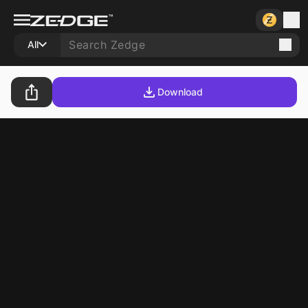
All
Download