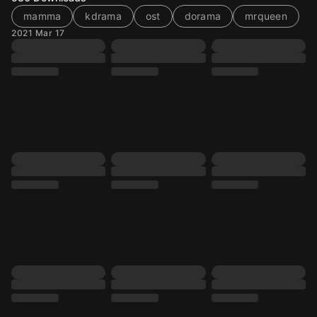
mamma
kdrama
ost
dorama
mrqueen
2021 Mar 17