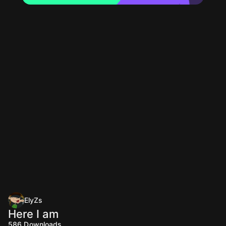
ElyZs
Here I am
586
Downloads