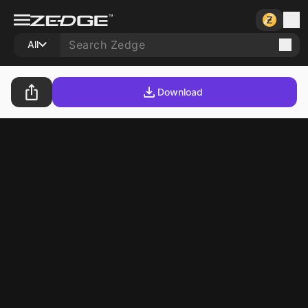
All
Download