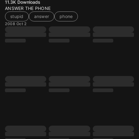
11.3K
Downloads
ANSWER THE PHONE
stupid
answer
phone
2008 Oct 2