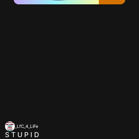
_LfC_4_LiFe
S T U P I D