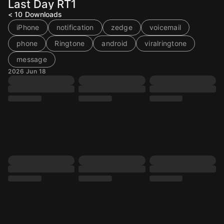
Last Day RT1
< 10
Downloads
iPhone
notification
zedge
voicemail
phone
Ringtone
android
viralringtone
message
2026 Jun 18