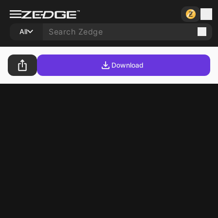
All
Download