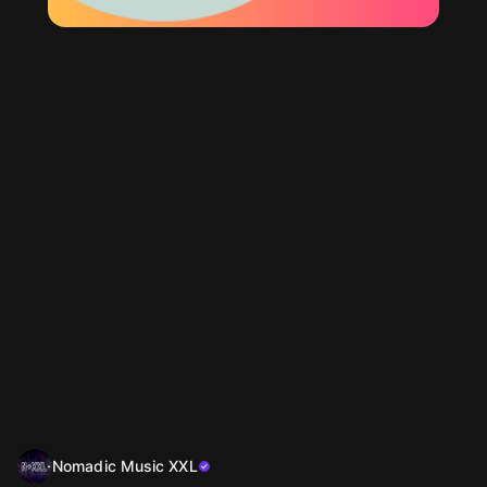
Nomadic Music XXL