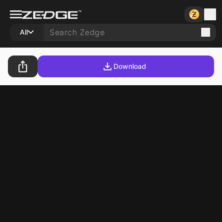
All
Download