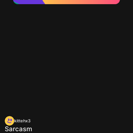
kittehx3
Sarcasm