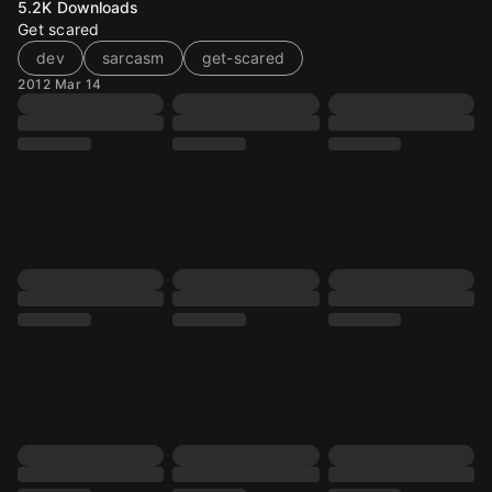
5.2K
Downloads
Get scared
dev
sarcasm
get-scared
2012 Mar 14