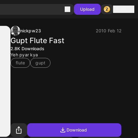
Sign in
Upload
nickpw23
2010 Feb 12
Gupt Flute Fast
2.8K
Downloads
Yeh pyar kya
flute
gupt
Download