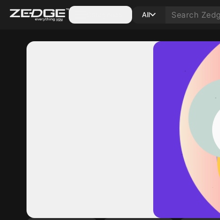
Categories
All