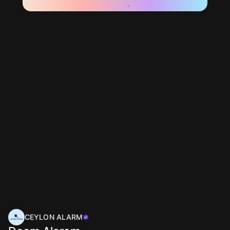
CEYLON ALARM