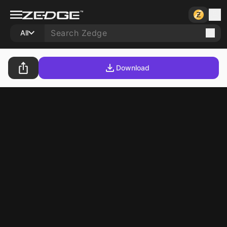
All
Download