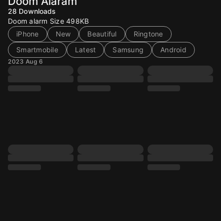
Doom Alaram
28
Downloads
Doom alarm Size 498KB
iPhone
New
Beautiful
Ringtone
Smartmobile
Latest
Samsung
Android
2023 Aug 6