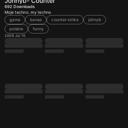
Johnyb- Counter
692
Downloads
Moje techno. my techno
game
banas
counter-strike
johnyb
polskie
funny
2008 Jul 10