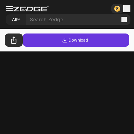
All
Download