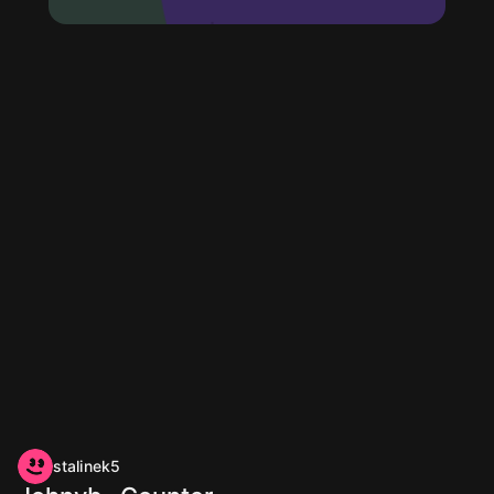
stalinek5