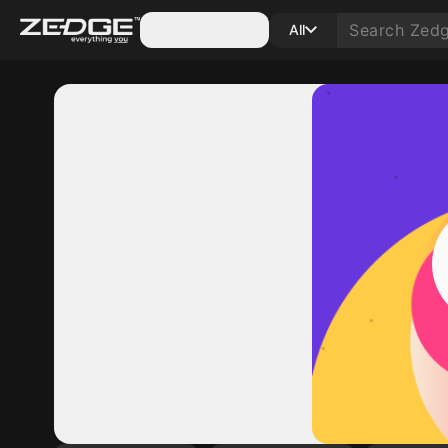
Categories
All