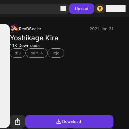
Sign in
Upload
RexDScaler
2021 Jan 31
Yoshikage Kira
1.1K
Downloads
diu
part-4
jojo
Download