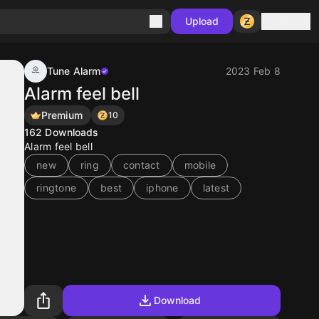
Sign in
Upload
Tune Alarm
2023 Feb 8
Alarm feel bell
Premium
10
162
Downloads
Alarm feel bell
new
ring
contact
mobile
ringtone
best
iphone
latest
Download