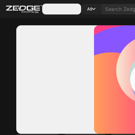
Categories
All