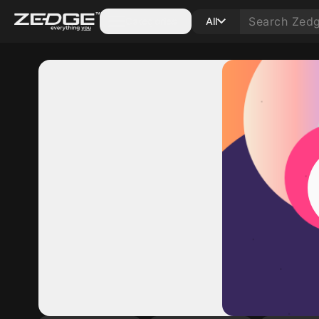
Categories
All