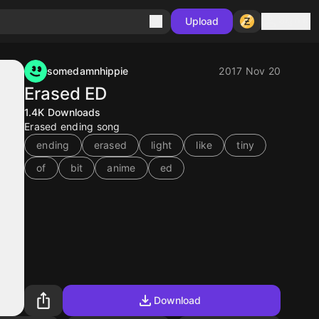
Sign in
Upload
somedamnhippie
2017 Nov 20
Erased ED
1.4K
Downloads
Erased ending song
ending
erased
light
like
tiny
of
bit
anime
ed
Download