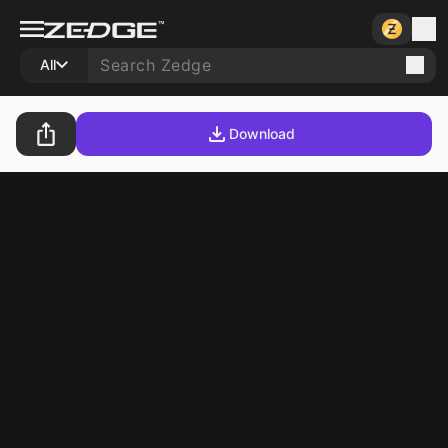
All
Download