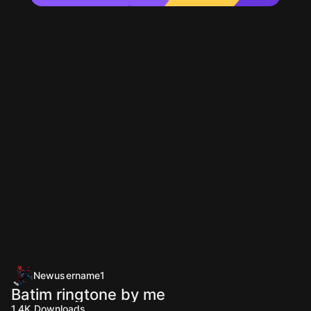
Newusername1
Batim ringtone by me
1.4K
Downloads