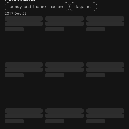
bendy-and-the-ink-machine
dagames
2017 Dec 25