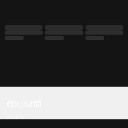
Tattoo your phone
Our Company
About Us
We're Hiring