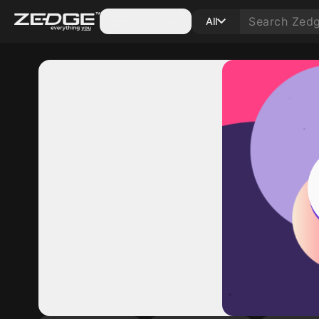
Categories
All