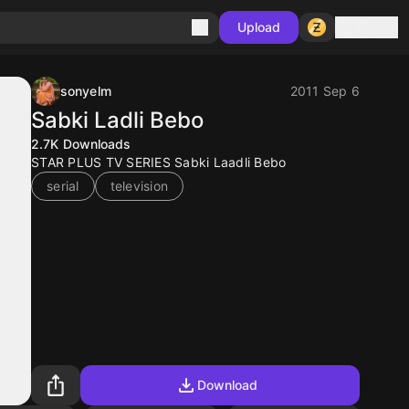
Sign in
Upload
sonyelm
2011 Sep 6
Sabki Ladli Bebo
2.7K
Downloads
STAR PLUS TV SERIES Sabki Laadli Bebo
serial
television
Download