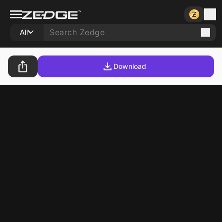
All
Download