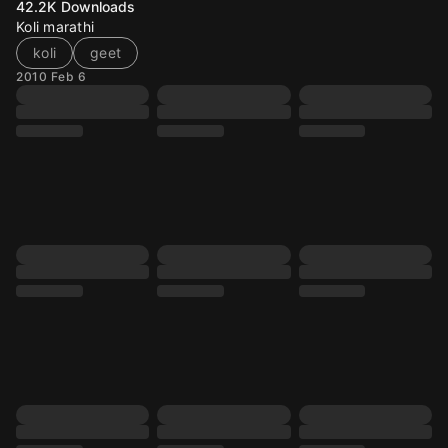
42.2K
Downloads
Koli marathi
koli
geet
2010 Feb 6