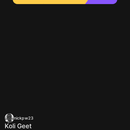
nickpw23
Koli Geet