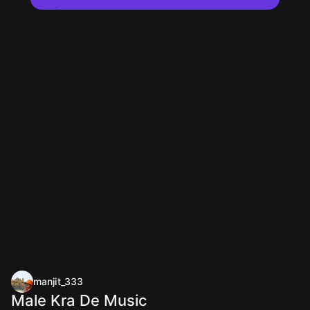
manjit_333
Male Kra De Music