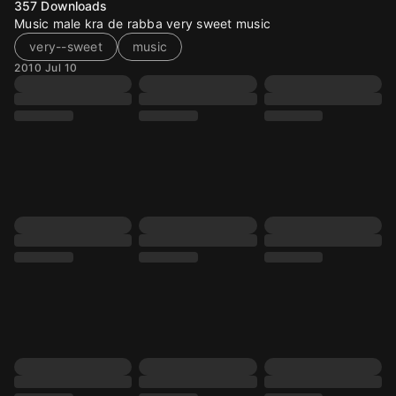
357
Downloads
Music male kra de rabba very sweet music
very--sweet
music
2010 Jul 10