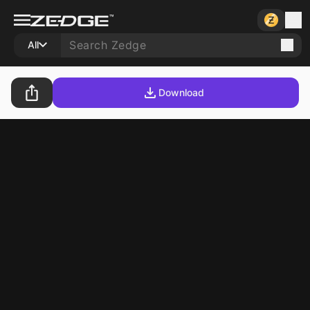
All
Download