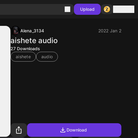
Sign in
Upload
Alena_3134
2022 Jan 2
aishete audio
27
Downloads
aishete
audio
Download