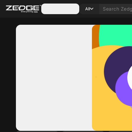
Categories
All