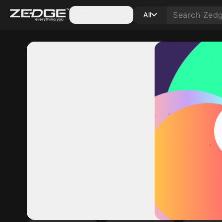
Categories
All