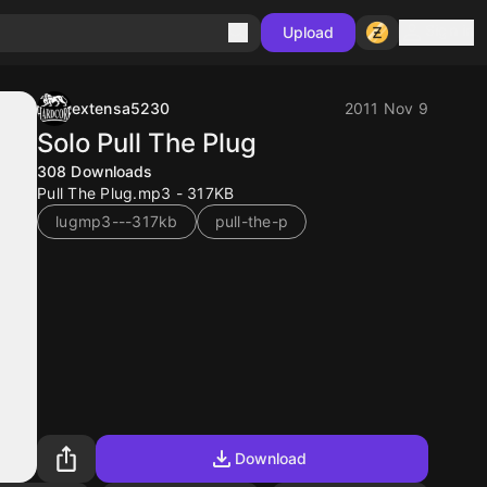
Sign in
Upload
extensa5230
2011 Nov 9
Solo Pull The Plug
308
Downloads
Pull The Plug.mp3 - 317KB
lugmp3---317kb
pull-the-p
Download