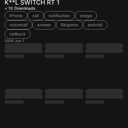
K**L SWITCH RT 1
< 10
Downloads
iPhone
call
notification
zedge
voicemail
answer
Ringtone
android
callback
2026 Jun 7