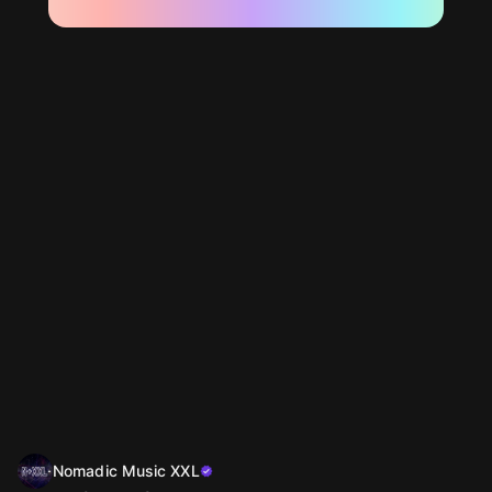
Nomadic Music XXL