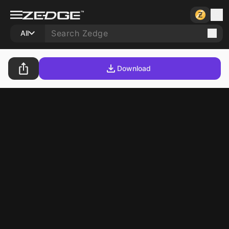
All
Download