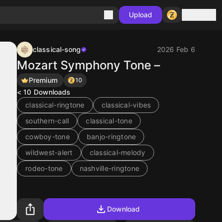
Sign in
Upload
classical-song
2026 Feb 6
Mozart Symphony Tone –
Premium
10
< 10
Downloads
classical-ringtone
classical-vibes
southern-call
classical-tone
cowboy-tone
banjo-ringtone
wildwest-alert
classical-melody
rodeo-tone
nashville-ringtone
Download