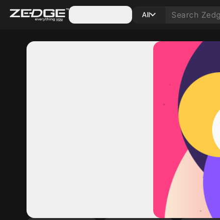
Categories
All