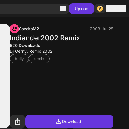
Sign in
Upload
SandraM2
2008 Jul 28
Indiander2002 Remix
920
Downloads
Dj Oerny, Remix 2002
bully
remix
Download