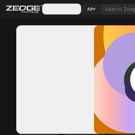
Categories
All