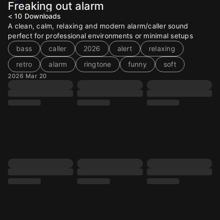
Freaking out alarm
< 10
Downloads
A clean, calm, relaxing and modern alarm/caller sound
perfect for professional environments or minimal setups
bass
caller
2026
alert
relaxing
retro
alarm
ringtone
funny
soft
2026 Mar 20