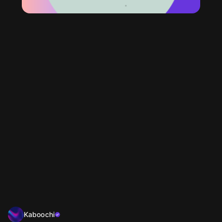
Kaboochi