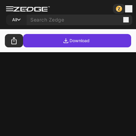
All
Download