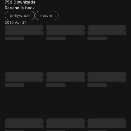
750
Downloads
Ravana is back
bollywood
raavan
2010 Apr 24