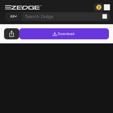
All
Download