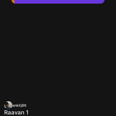
ankitj86
Raavan 1