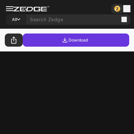
All
Download