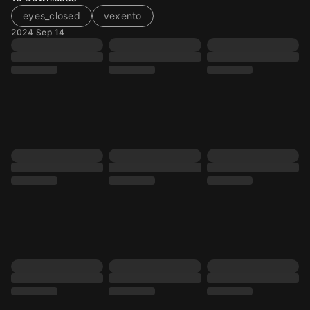
eyes_closed
vexento
2024 Sep 14