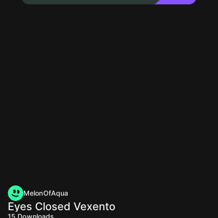
MelonOfAqua
Eyes Closed Vexento
15
Downloads