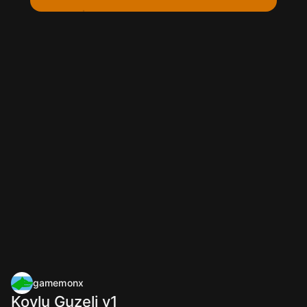
gamemonx
Koylu Guzeli v1