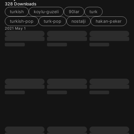
328
Downloads
turkish
koylu-guzeli
90lar
turk
turkish-pop
turk-pop
nostalji
hakan-peker
2021 May 1