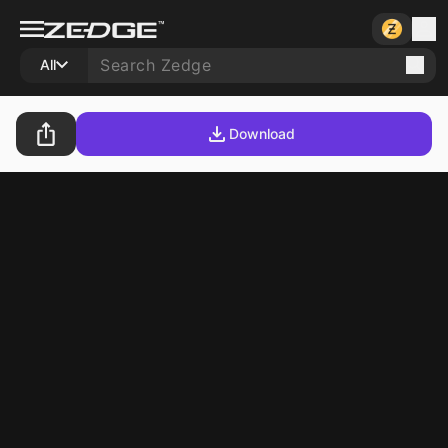
All
Download