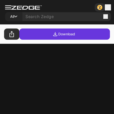
All
Download