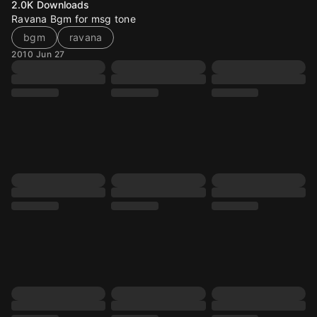
2.0K
Downloads
Ravana Bgm for msg tone
bgm
ravana
2010 Jun 27