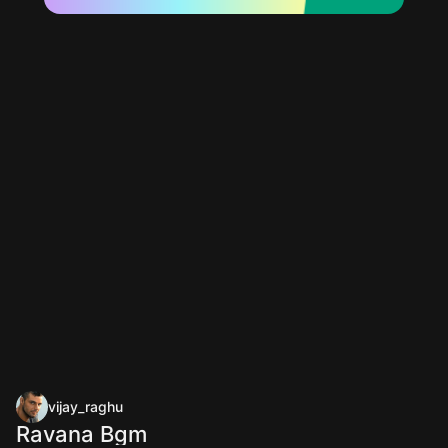
vijay_raghu
Ravana Bgm