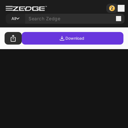
All
Download