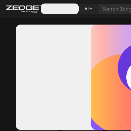
Categories
All