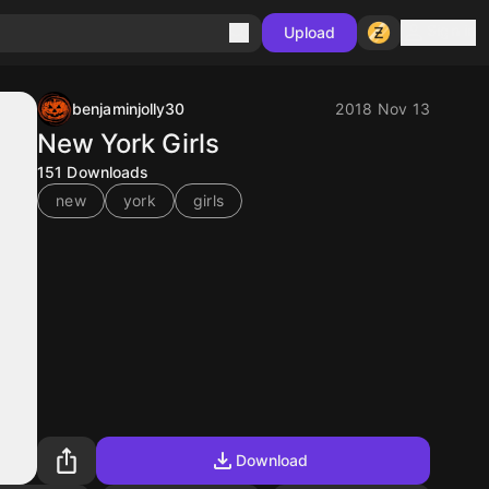
Sign in
Upload
benjaminjolly30
2018 Nov 13
New York Girls
151
Downloads
new
york
girls
Download