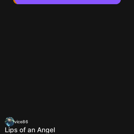
vice86
Lips of an Angel