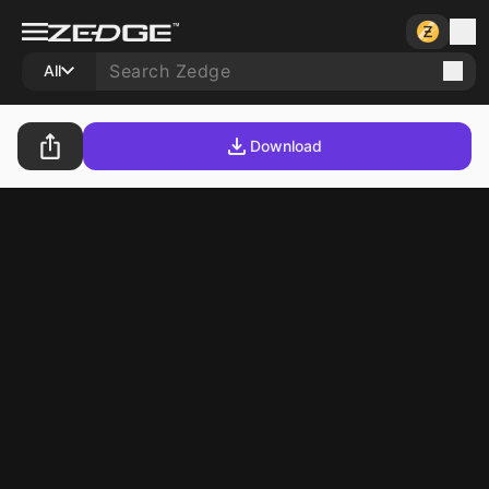
All
Download