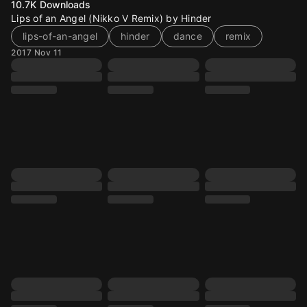
10.7K
Downloads
Lips of an Angel (Nikko V Remix) by Hinder
lips-of-an-angel
hinder
dance
remix
2017 Nov 11