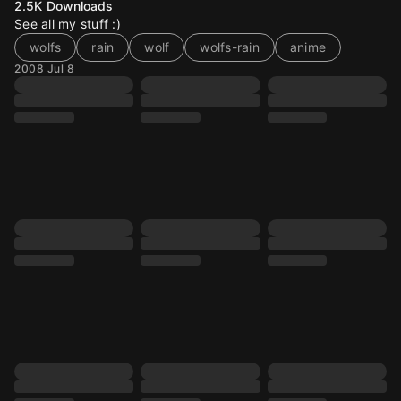
2.5K
Downloads
See all my stuff :)
wolfs
rain
wolf
wolfs-rain
anime
2008 Jul 8