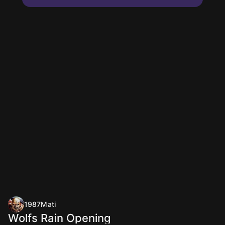
1987Mati
Wolfs Rain Opening