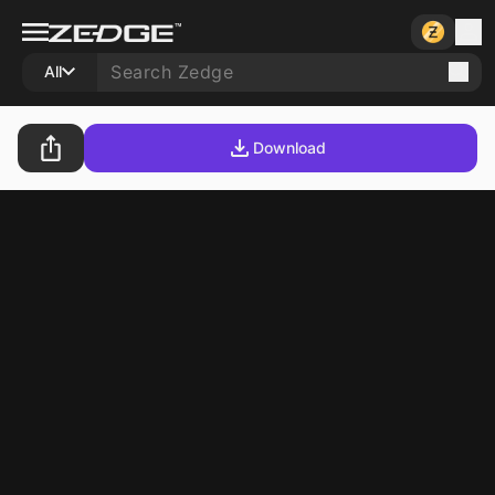
All
Download