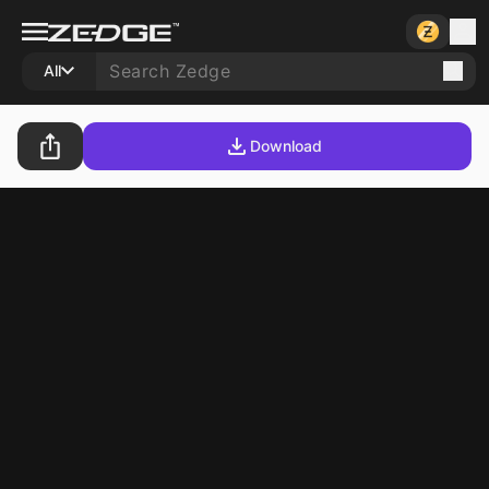
All
Download