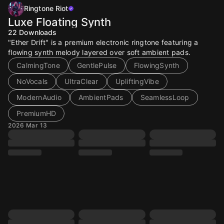
Ringtone Riot
Luxe Floating Synth
22
Downloads
"Ether Drift" is a premium electronic ringtone featuring a
flowing synth melody layered over soft ambient pads.
CalmingTone
GentlePulse
FlowingSynth
NoVocals
UltraClear
UpliftingVibe
ModernAudio
AmbientPads
SeamlessLoop
PremiumHD
2026 Mar 13