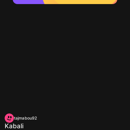
tajmabou92
Kabali