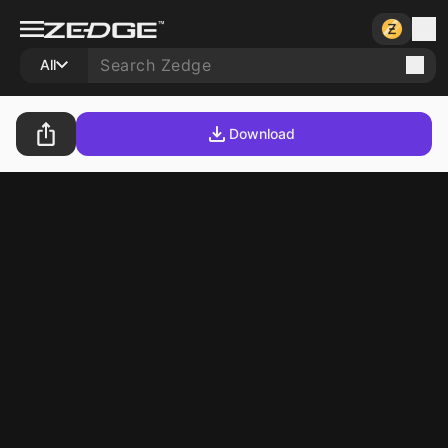
All
Download