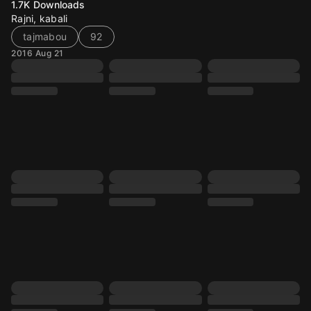
1.7K
Downloads
Rajni, kabali
tajmabou
92
2016 Aug 21