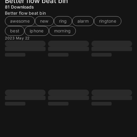
Better flow beat bin
81
Downloads
Better flow beat bin
awesome
new
ring
alarm
ringtone
best
iphone
morning
2023 May 22