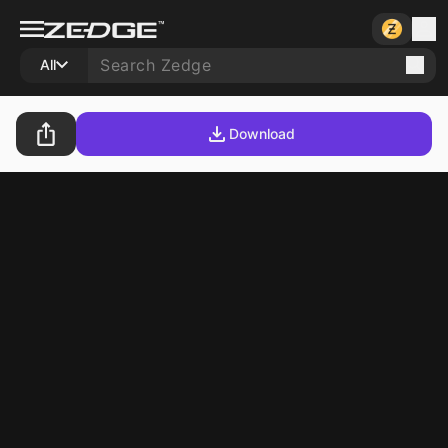
All
Download