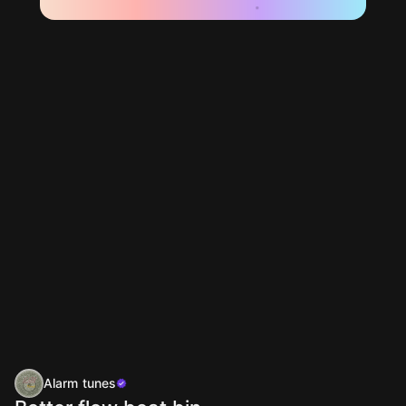
Alarm tunes