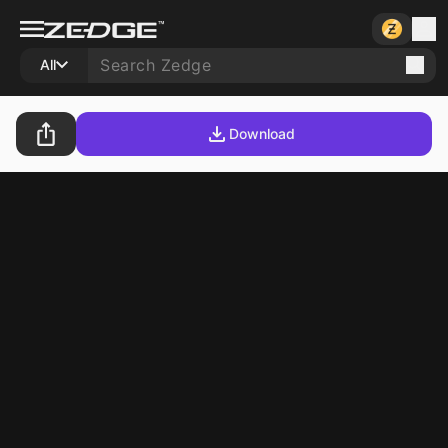
All
Download