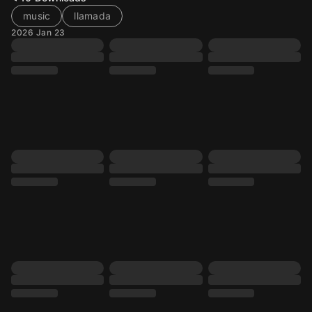
music
llamada
2026 Jan 23