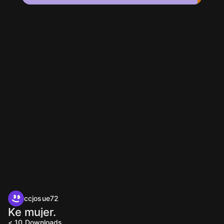
ccjosue72
Ke mujer.
< 10
Downloads