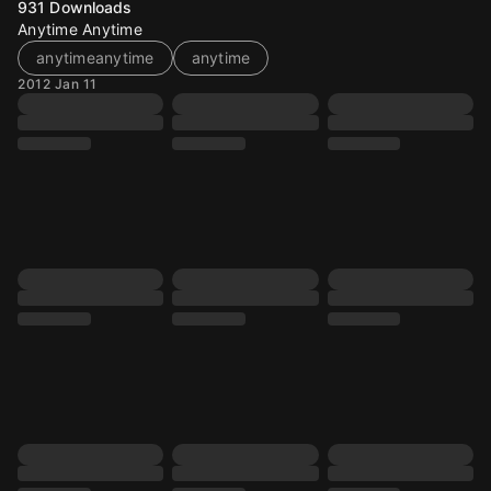
931
Downloads
Anytime Anytime
anytimeanytime
anytime
2012 Jan 11