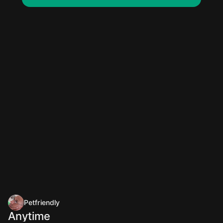
Petfriendly
Anytime