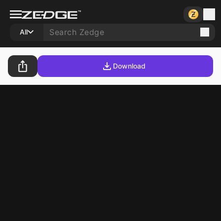
All
Download