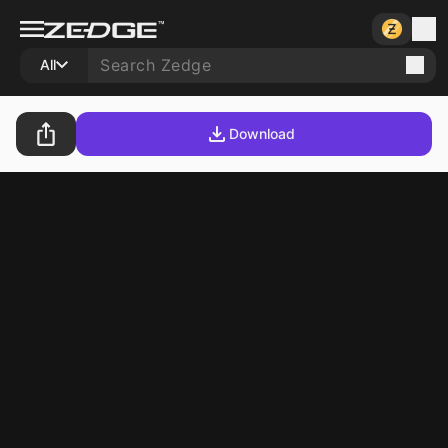
All
Download