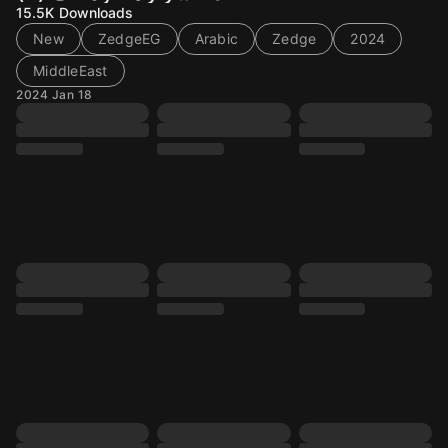
15.5K
Downloads
New
ZedgeEG
Arabic
Zedge
2024
MiddleEast
2024 Jan 18