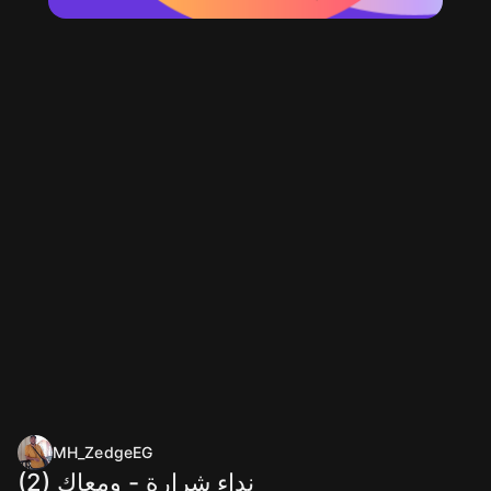
MH_ZedgeEG
(2) نداء شرارة - ومعاك