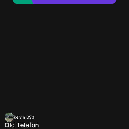
kelvin_093
Old Telefon