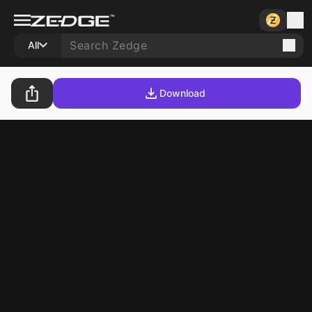
All
Download