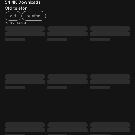
54.4K
Downloads
Old telefon
old
telefon
2009 Jan 4