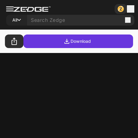
All
Download