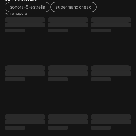
sonora-5-estrella
supermandoneao
2019 May 9