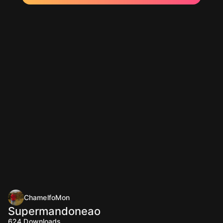
ChamelfoMon
Supermandoneao
624
Downloads