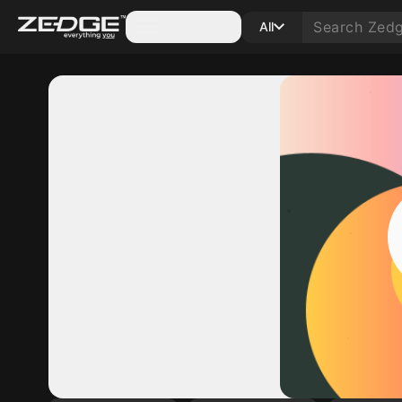
Categories
All