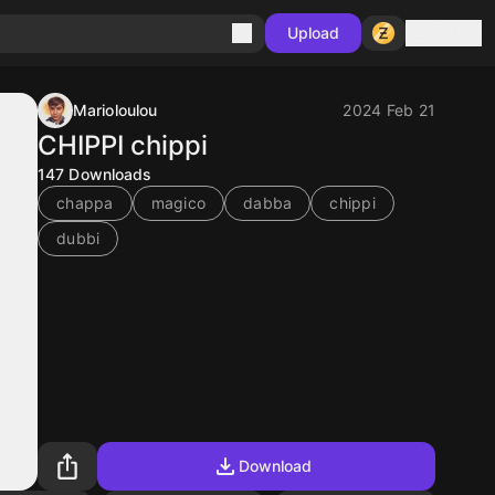
Sign in
Upload
Marioloulou
2024 Feb 21
CHIPPI chippi
147
Downloads
chappa
magico
dabba
chippi
dubbi
Download