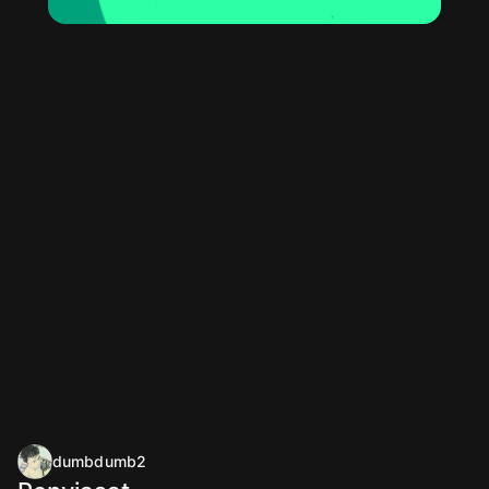
dumbdumb2