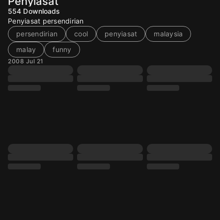
Penyiasat
554
Downloads
Penyiasat persendirian
persendirian
cool
penyiasat
malaysia
malay
funny
2008 Jul 21