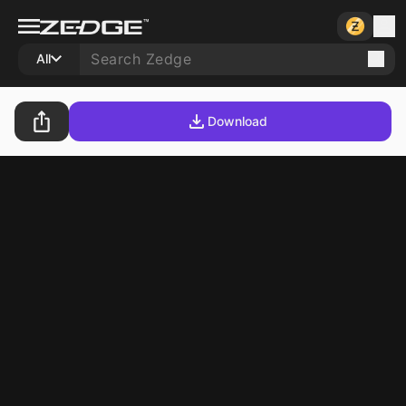
All
Download