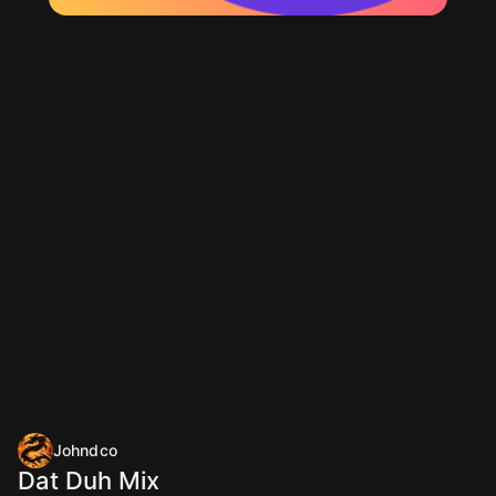
Johndco
Dat Duh Mix