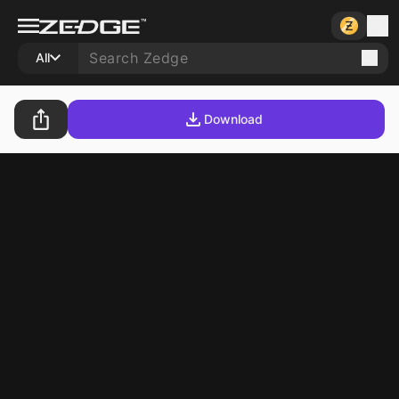
All
Download