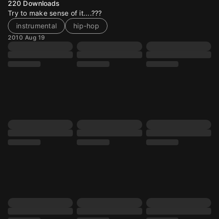
220
Downloads
Try to make sense of it....???
instrumental
hip-hop
2010 Aug 19