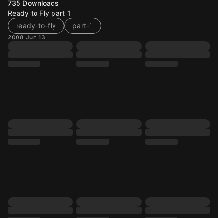
735
Downloads
Ready to Fly part 1
ready-to-fly
part-1
2008 Jun 13