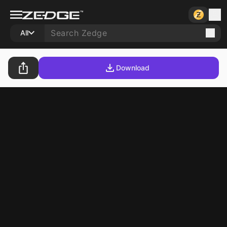
All
Download