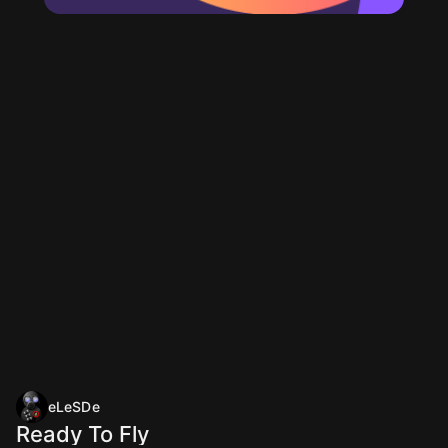
eLeSDe
Ready To Fly