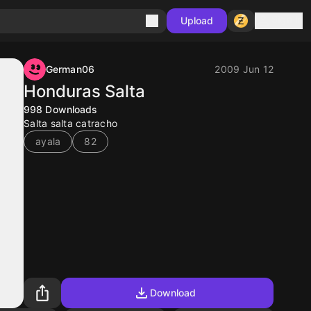
Sign in
Upload
German06
2009 Jun 12
Honduras Salta
998
Downloads
Salta salta catracho
ayala
82
Download