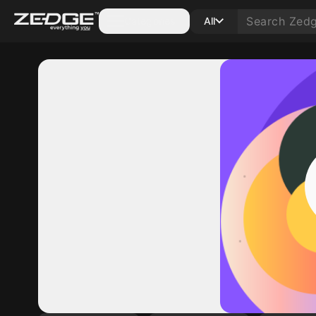
Categories
All