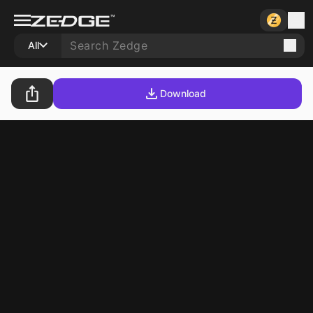
All
Download