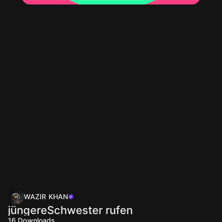
WAZIR KHAN
jüngereSchwester rufen
16
Downloads