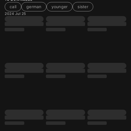
call
german
younger
sister
2024 Jul 25