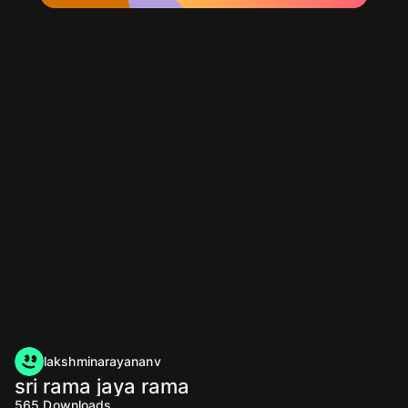
lakshminarayananv
sri rama jaya rama
565
Downloads