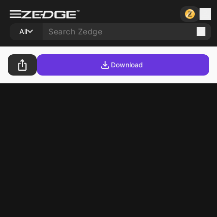
All
Download