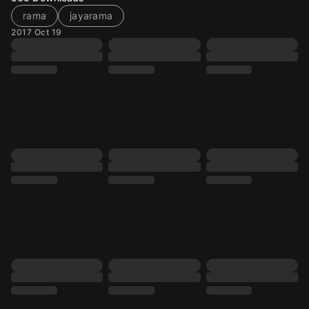
rama
jayarama
2017 Oct 19